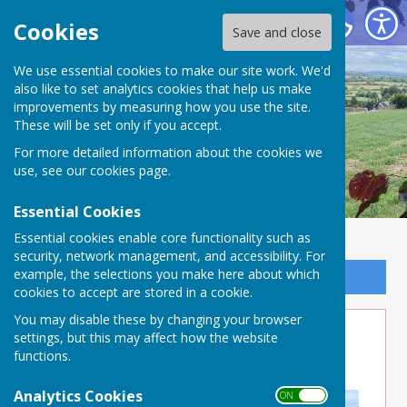
Buckland Dinham
Cookies
Save and close
We use essential cookies to make our site work. We'd
also like to set analytics cookies that help us make
improvements by measuring how you use the site.
These will be set only if you accept.
For more detailed information about the cookies we
use, see our
cookies page
.
Essential Cookies
Essential cookies enable core functionality such as
security, network management, and accessibility. For
example, the selections you make here about which
Sign up to our Email Alerts
cookies to accept are stored in a cookie.
You may disable these by changing your browser
5Alive - July August issue
settings, but this may affect how the website
functions.
published
Analytics Cookies
ON OFF