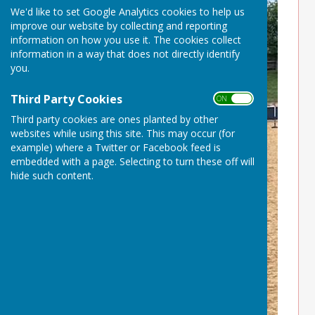
We'd like to set Google Analytics cookies to help us
improve our website by collecting and reporting
information on how you use it. The cookies collect
information in a way that does not directly identify
you.
Third Party Cookies
ON OFF
Third party cookies are ones planted by other
websites while using this site. This may occur (for
example) where a Twitter or Facebook feed is
embedded with a page. Selecting to turn these off will
hide such content.