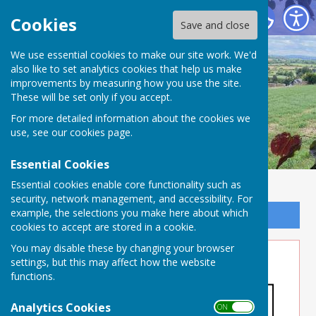
Buckland Dinham
Cookies
Save and close
We use essential cookies to make our site work. We'd
also like to set analytics cookies that help us make
improvements by measuring how you use the site.
These will be set only if you accept.
For more detailed information about the cookies we
use, see our
cookies page
.
Essential Cookies
Essential cookies enable core functionality such as
security, network management, and accessibility. For
example, the selections you make here about which
Sign up to our Email Alerts
cookies to accept are stored in a cookie.
You may disable these by changing your browser
Property Maintenance
settings, but this may affect how the website
functions.
Analytics Cookies
ON OFF