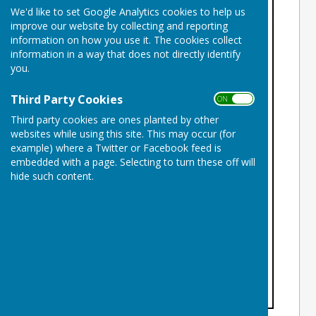
We'd like to set Google Analytics cookies to help us
improve our website by collecting and reporting
information on how you use it. The cookies collect
information in a way that does not directly identify
you.
Third Party Cookies
ON OFF
Third party cookies are ones planted by other
websites while using this site. This may occur (for
example) where a Twitter or Facebook feed is
embedded with a page. Selecting to turn these off will
hide such content.