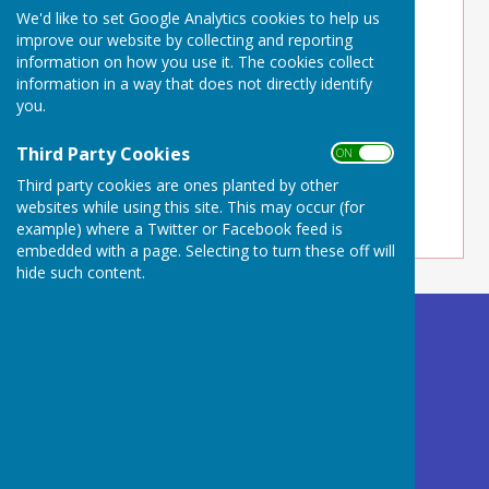
We'd like to set Google Analytics cookies to help us
improve our website by collecting and reporting
information on how you use it. The cookies collect
information in a way that does not directly identify
you.
Third Party Cookies
ON OFF
Third party cookies are ones planted by other
websites while using this site. This may occur (for
example) where a Twitter or Facebook feed is
embedded with a page. Selecting to turn these off will
hide such content.
Buckland Dinham
Village Hall
Somerset
BA11 2QD
Privacy Policy