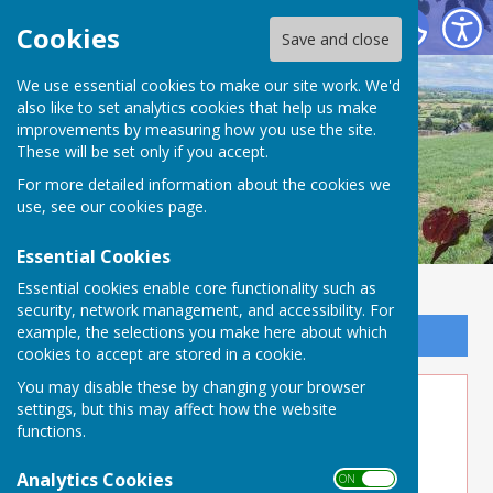
Buckland Dinham
Cookies
Save and close
We use essential cookies to make our site work. We'd
also like to set analytics cookies that help us make
improvements by measuring how you use the site.
These will be set only if you accept.
For more detailed information about the cookies we
use, see our
cookies page
.
Essential Cookies
Essential cookies enable core functionality such as
security, network management, and accessibility. For
example, the selections you make here about which
Sign up to our Email Alerts
cookies to accept are stored in a cookie.
You may disable these by changing your browser
Creative Events
settings, but this may affect how the website
functions.
Link to external Website
Analytics Cookies
ON OFF