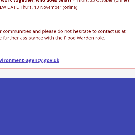
s work together, who does what)
– Thurs, 23 October (online)
EW DATE Thurs, 13 November (online)
ur communities and please do not hesitate to contact us at
e further assistance with the Flood Warden role.
vironment-agency.gov.uk