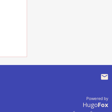
Powered by
Hugo
Fox