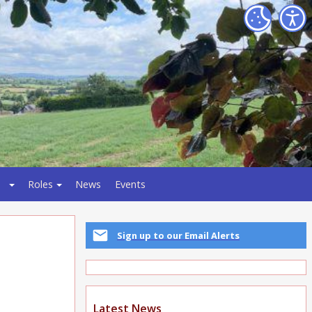
Roles
News
Events
Sign up to our Email Alerts
Latest News