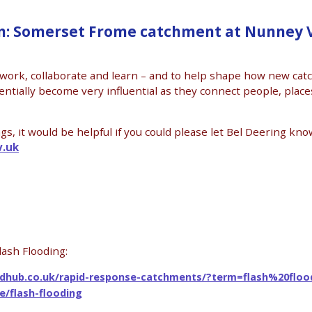
: Somerset Frome catchment at Nunney V
twork, collaborate and learn – and to help shape how new ca
tially become very influential as they connect people, place
, it would be helpful if you could please let Bel Deering know
v.uk
lash Flooding:
odhub.co.uk/rapid-response-catchments/?term=flash%20floo
e/flash-flooding