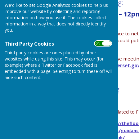
The next Flood Group Network meeting:
We'd like to set Google Analytics cookies to help us
improve our website by collecting and reporting
Tuesday 25 November 2025 10am – 12pm
information on how you use it. The cookies collect
Hall
information in a way that does not directly identify
you.
The aim of these meetings is to give people chance to ne
groupings might develop. These new groupings could poten
Third Party Cookies
ON OFF
sources of funding.
Third party cookies are ones planted by other
For anyone who is planning to attend one of these meetings
websites while using this site. This may occur (for
example) where a Twitter or Facebook feed is
of the SRA’s community team:
bel.deering@somerset.go
embedded with a page. Selecting to turn these off will
hide such content.
Find below resources for flash flooding
Links for information, guidance and resources related to F
Flood Hub, rapid response catchments -
https://theflo
Gov.uk Flash Flooding site
https://www.gov.uk/guidanc
Be Flood Ready -
https://www.befloodready.uk/