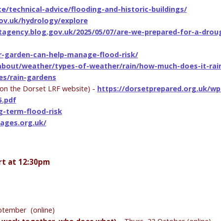
ce/technical-advice/flooding-and-historic-buildings/
ov.uk/hydrology/explore
tagency.blog.gov.uk/2025/05/07/are-we-prepared-for-a-drou
r-garden-can-help-manage-flood-risk/
-about/weather/types-of-weather/rain/how-much-does-it-rain
es/rain-gardens
on the Dorset LRF website) -
https://dorsetprepared.org.uk/wp
5.pdf
-term-flood-risk
pages.org.uk/
rt at 12:30pm
ptember (online)