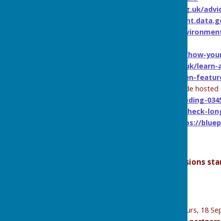
Historic England -
https://historicengland.org.uk/advi
Hydrology Data Explorer -
https://environment.data.g
GOV.UK Environment Agency Blog -
https://environmen
water-resilience-challenge/
Flood Hub -
https://thefloodhub.co.uk/blog/how-you
Met Office -
https://weather.metoffice.gov.uk/learn
Rain Gardens -
https://www.rhs.org.uk/garden-featur
Flooding from groundwater (downloadable guide hosted 
content/uploads/2024/02/Groundwater-flooding-034
Check your Flood Risk -
https://www.gov.uk/check-long
Blue Pages (independent flood directory) -
https://blue
Future
Lunch and Learn
Sessions – Online sessions sta
2025 Dates
Q&A Session
– Thurs, 21 August (online)
Introduction to the Flood Warden Role
– Thurs, 18 Se