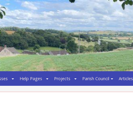
sses
Help Pages
Projects
Parish Council
Articles