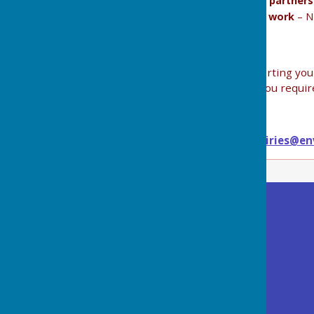
Flood risk management (how it works, how partner
Local Resilience Forums (LRF) and how they work
– N
Thank you all for your continued efforts in supporting yo
floodwessex@environment-agency.gov.uk
if you requir
For general enquiries, please email
wessexenquiries@en
Buckland Dinham
Village Hall
Somerset
BA11 2QD
Privacy Policy