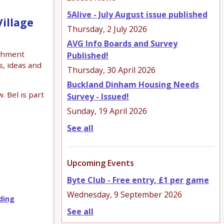
5Alive - July August issue published
illage
Thursday, 2 July 2026
AVG Info Boards and Survey
tchment
Published!
s, ideas and
Thursday, 30 April 2026
Buckland Dinham Housing Needs
. Bel is part
Survey - Issued!
Sunday, 19 April 2026
See all
Upcoming Events
Byte Club - Free entry, £1 per game
Wednesday, 9 September 2026
ding
See all