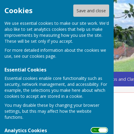
Cookies
Save and close
We use essential cookies to make our site work. We'd
also like to set analytics cookies that help us make
improvements by measuring how you use the site.
These will be set only if you accept.
For more detailed information about the cookies we
use, see our
cookies page
.
Essential Cookies
Essential cookies enable core functionality such as
Home
Coming Up
Amenities
Groups, Clubs and Cla
security, network management, and accessibility. For
example, the selections you make here about which
cookies to accept are stored in a cookie.
Flooding Guidance
You may disable these by changing your browser
settings, but this may affect how the website
functions.
Analytics Cookies
ON OFF