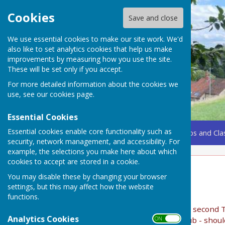
Cookies
Save and close
We use essential cookies to make our site work. We'd
also like to set analytics cookies that help us make
improvements by measuring how you use the site.
These will be set only if you accept.
For more detailed information about the cookies we
use, see our
cookies page
.
Essential Cookies
Essential cookies enable core functionality such as
Home
Coming Up
Amenities
Groups, Clubs and Cla
security, network management, and accessibility. For
example, the selections you make here about which
cookies to accept are stored in a cookie.
Lunch Club
You may disable these by changing your browser
settings, but this may affect how the website
Lunch Club
functions.
The lunch club, now in its 21st year, meet on the second T
Analytics Cookies
ON OFF
are the maximum number of members in this club - should