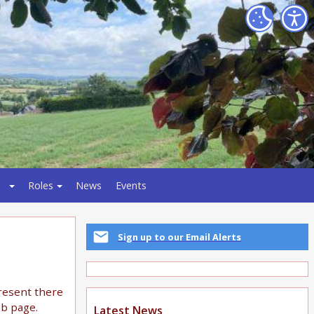
Roles
News
Events
Sign up to our Email Alerts
present there
eb page.
Latest News