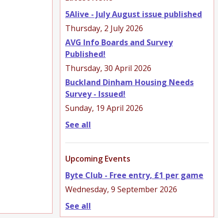
5Alive - July August issue published
Thursday, 2 July 2026
AVG Info Boards and Survey
Published!
Thursday, 30 April 2026
Buckland Dinham Housing Needs
Survey - Issued!
Sunday, 19 April 2026
See all
Upcoming Events
Byte Club - Free entry, £1 per game
Wednesday, 9 September 2026
See all