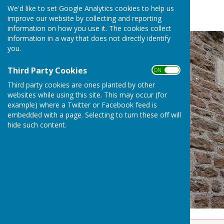
We'd like to set Google Analytics cookies to help us
improve our website by collecting and reporting
information on how you use it. The cookies collect
information in a way that does not directly identify
you.
Third Party Cookies
ON OFF
Third party cookies are ones planted by other
websites while using this site. This may occur (for
example) where a Twitter or Facebook feed is
embedded with a page. Selecting to turn these off will
hide such content.