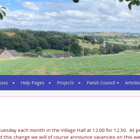
sses
Help Pages
Projects
Parish Council
Articles
uesday each month in the Village Hall at 12.00 for 12.30. At 
 this change we will of course announce vacancies on this w