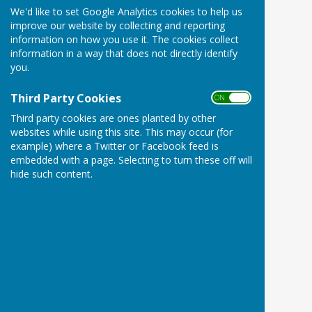
We'd like to set Google Analytics cookies to help us
improve our website by collecting and reporting
information on how you use it. The cookies collect
information in a way that does not directly identify
you.
Third Party Cookies
ON OFF
Third party cookies are ones planted by other
websites while using this site. This may occur (for
example) where a Twitter or Facebook feed is
embedded with a page. Selecting to turn these off will
hide such content.