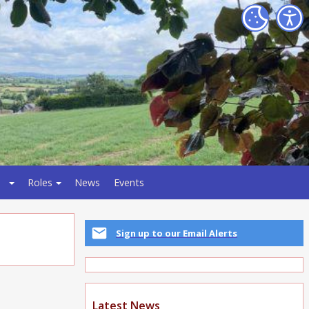
Roles
News
Events
Sign up to our Email Alerts
Latest News