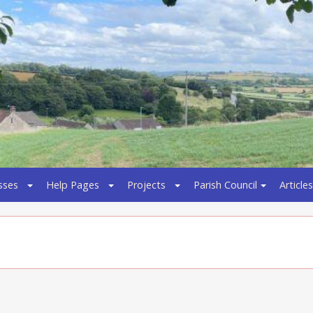
sses
Help Pages
Projects
Parish Council
Articles