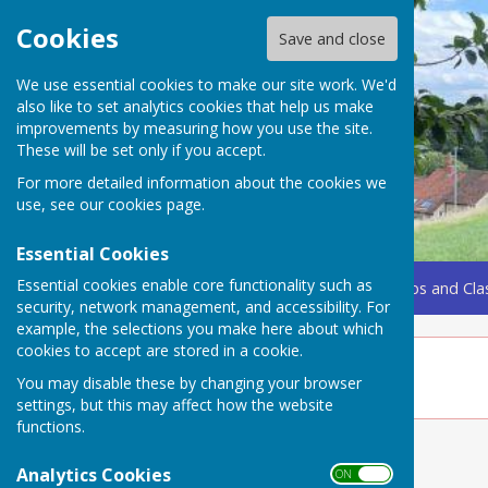
Cookies
Save and close
We use essential cookies to make our site work. We'd
also like to set analytics cookies that help us make
improvements by measuring how you use the site.
These will be set only if you accept.
For more detailed information about the cookies we
use, see our
cookies page
.
Essential Cookies
Essential cookies enable core functionality such as
Home
Coming Up
Amenities
Groups, Clubs and Cla
security, network management, and accessibility. For
example, the selections you make here about which
cookies to accept are stored in a cookie.
Somerset Care
You may disable these by changing your browser
settings, but this may affect how the website
functions.
Analytics Cookies
ON OFF