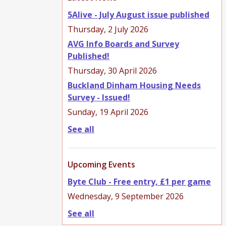
5Alive - July August issue published
Thursday, 2 July 2026
AVG Info Boards and Survey
Published!
Thursday, 30 April 2026
Buckland Dinham Housing Needs
Survey - Issued!
Sunday, 19 April 2026
See all
Upcoming Events
Byte Club - Free entry, £1 per game
Wednesday, 9 September 2026
See all