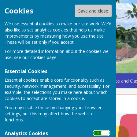
Cookies
Save and close
We use essential cookies to make our site work. We'd
also like to set analytics cookies that help us make
improvements by measuring how you use the site.
These will be set only if you accept.
For more detailed information about the cookies we
use, see our
cookies page
.
Essential Cookies
Essential cookies enable core functionality such as
Home
Coming Up
Amenities
Groups, Clubs and Cla
security, network management, and accessibility. For
example, the selections you make here about which
cookies to accept are stored in a cookie.
Fire and Rescue Service
You may disable these by changing your browser
settings, but this may affect how the website
functions.
Analytics Cookies
ON OFF