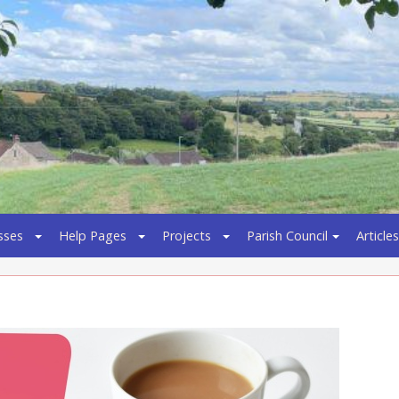
sses
Help Pages
Projects
Parish Council
Articles