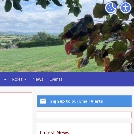
Roles
News
Events
Sign up to our Email Alerts
Latest News