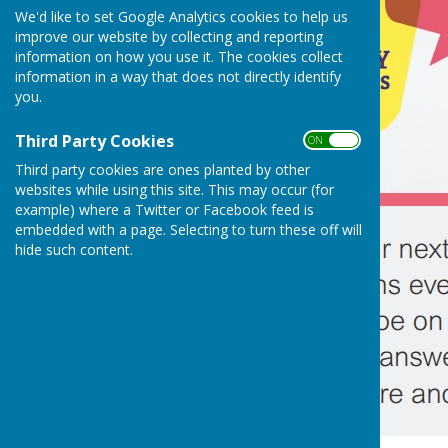
We'd like to set Google Analytics cookies to help us
improve our website by collecting and reporting
information on how you use it. The cookies collect
information in a way that does not directly identify
you.
Third Party Cookies
ON OFF
Third party cookies are ones planted by other
websites while using this site. This may occur (for
example) where a Twitter or Facebook feed is
embedded with a page. Selecting to turn these off will
hide such content.