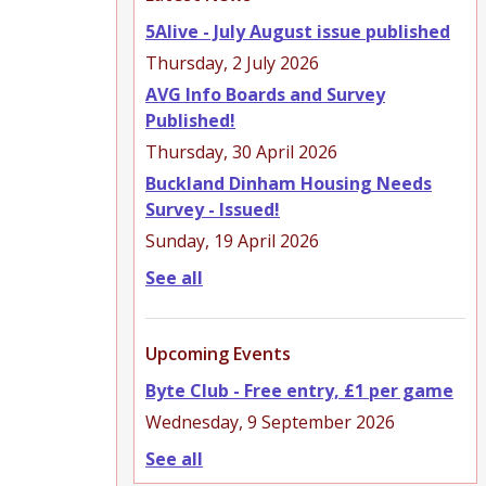
5Alive - July August issue published
Thursday, 2 July 2026
AVG Info Boards and Survey
Published!
Thursday, 30 April 2026
Buckland Dinham Housing Needs
Survey - Issued!
Sunday, 19 April 2026
See all
Upcoming Events
Byte Club - Free entry, £1 per game
Wednesday, 9 September 2026
See all