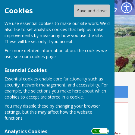
Buckland Dinham
Cookies
Save and close
We use essential cookies to make our site work. We'd
also like to set analytics cookies that help us make
improvements by measuring how you use the site.
These will be set only if you accept.
For more detailed information about the cookies we
use, see our
cookies page
.
Essential Cookies
Essential cookies enable core functionality such as
security, network management, and accessibility. For
example, the selections you make here about which
Sign up to our Email Alerts
cookies to accept are stored in a cookie.
You may disable these by changing your browser
Bucks Quiz raise £1100 for
settings, but this may affect how the website
functions.
Charities
Analytics Cookies
ON OFF
Well done to the quiz teams for raising money for