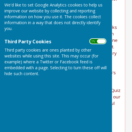
We'd like to set Google Analytics cookies to help us
two charities this year:
improve our website by collecting and reporting
"
information on how you use it. The cookies collect
information in a way that does not directly identify
We were absolutely delighted to learn that Bucks
you.
Quiz, a charity pub quiz based at The Bell Inn in
Buckland Dinham, selected Heal Somerset as one
Third Party Cookies
ON OFF
of the two recipients of their annual charity pot.
Third party cookies are ones planted by other
Our Director Sarah went along to collect the very
websites while using this site. This may occur (for
generous cheque and joined a Heal Somerset
example) where a Twitter or Facebook feed is
team for a hilarious and memorable pub quiz
embedded with a page. Selecting to turn these off will
evening - at one point recreating Michelangelo's
hide such content.
"The Creation of Adam" in live form
An enormous thank you to everyone at Bucks Quiz
for the wonderful donation and for introducing our
mission to your regulars. We are hugely grateful
for your support!
"