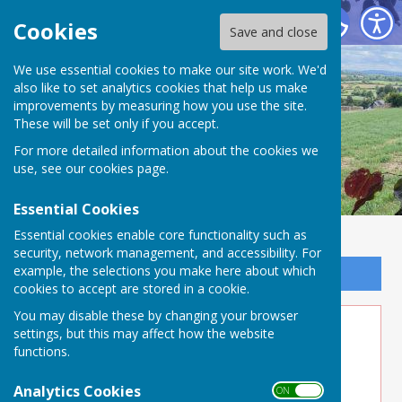
Buckland Dinham
Cookies
Save and close
We use essential cookies to make our site work. We'd
also like to set analytics cookies that help us make
improvements by measuring how you use the site.
These will be set only if you accept.
For more detailed information about the cookies we
use, see our
cookies page
.
Essential Cookies
Essential cookies enable core functionality such as
security, network management, and accessibility. For
example, the selections you make here about which
Sign up to our Email Alerts
cookies to accept are stored in a cookie.
You may disable these by changing your browser
Speed Indication Devices
settings, but this may affect how the website
functions.
Analytics Cookies
ON OFF
Speed Indication Device (SID)