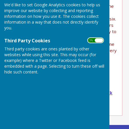
We'd like to set Google Analytics cookies to help us
There are two in Buckland Dinham located at the
improve our website by collecting and reporting
entry/exit points.
information on how you use it. The cookies collect
They are in Display mode for 2 weeks in every six.
information in a way that does not directly identify
This is stipulated by Somerset Council as drivers
you.
become used to static signs and are more likely to
react to intermittent signage.
Third Party Cookies
ON OFF
As we have two, they are usually on one at a time
Third party cookies are ones planted by other
so we have Display activity for four weeks in every
websites while using this site. This may occur (for
six. Many vehicles travel through twice a day,
example) where a Twitter or Facebook feed is
many several times a day so hopefully they will
embedded with a page. Selecting to turn these off will
often see one sign on.
hide such content.
The SIDs still collect traffic volume and speeds
even when not in Display mode.
Contact Ian
iblair@bucklanddinham-pc.gov.uk
with any comments or to report an issue.