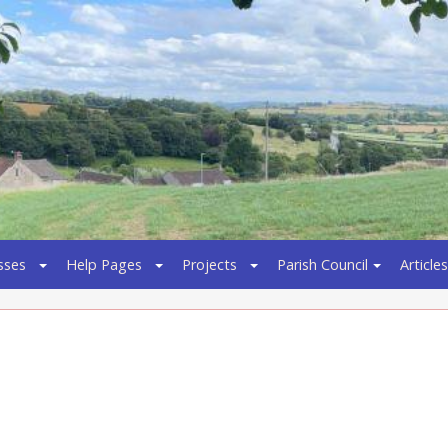
sses
Help Pages
Projects
Parish Council
Articles