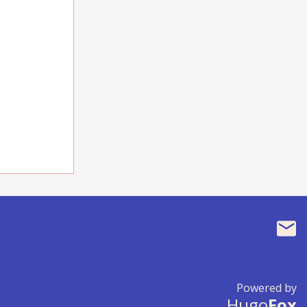
Powered by
Hugo
Fox