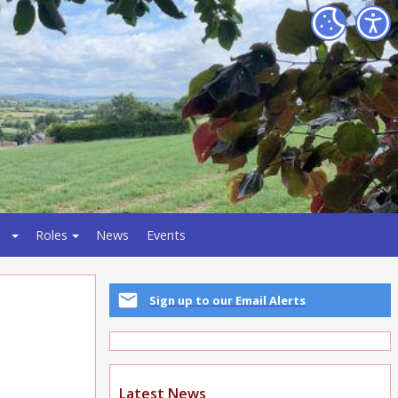
Roles
News
Events
Sign up to our Email Alerts
Latest News