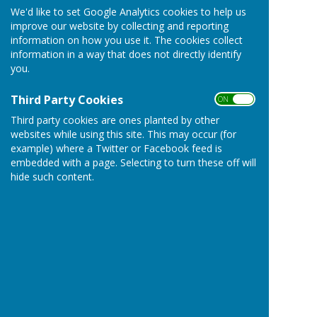
Iron Works Chimney
We'd like to set Google Analytics cookies to help us
improve our website by collecting and reporting
Iron Age Hill Fort
information on how you use it. The cookies collect
information in a way that does not directly identify
you.
Nearby
Third Party Cookies
ON OFF
Nunney Castle
Third party cookies are ones planted by other
websites while using this site. This may occur (for
Mells
Walled Garden
example) where a Twitter or Facebook feed is
Wellow Stoney Littleton Long Barrow
embedded with a page. Selecting to turn these off will
hide such content.
Farleigh Hungerford Castle
Westbury White Horse
Famous but Further
9 miles
Longleat