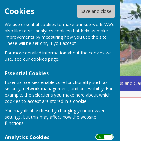
Cookies
Save and close
We use essential cookies to make our site work. We'd
also like to set analytics cookies that help us make
improvements by measuring how you use the site.
These will be set only if you accept.
For more detailed information about the cookies we
use, see our
cookies page
.
Essential Cookies
Essential cookies enable core functionality such as
Home
Coming Up
Amenities
Groups, Clubs and Cla
security, network management, and accessibility. For
example, the selections you make here about which
cookies to accept are stored in a cookie.
Local Attractions
You may disable these by changing your browser
settings, but this may affect how the website
On our Doorstep
functions.
Joliffe Column
Analytics Cookies
ON OFF