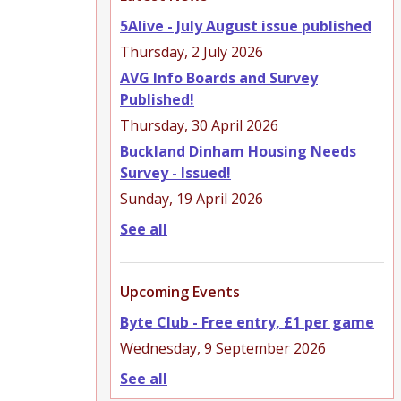
5Alive - July August issue published
Thursday, 2 July 2026
AVG Info Boards and Survey
Published!
Thursday, 30 April 2026
Buckland Dinham Housing Needs
Survey - Issued!
Sunday, 19 April 2026
See all
Upcoming Events
Byte Club - Free entry, £1 per game
Wednesday, 9 September 2026
See all