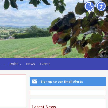
Roles
News
Events
Sign up to our Email Alerts
Latest News