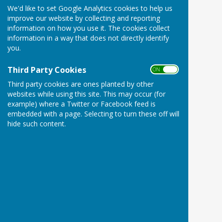
We'd like to set Google Analytics cookies to help us
improve our website by collecting and reporting
information on how you use it. The cookies collect
information in a way that does not directly identify
you.
Third Party Cookies
ON OFF
Third party cookies are ones planted by other
websites while using this site. This may occur (for
example) where a Twitter or Facebook feed is
embedded with a page. Selecting to turn these off will
hide such content.