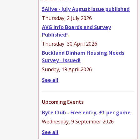
5Alive - July August issue published
Thursday, 2 July 2026
AVG Info Boards and Survey
Published!
Thursday, 30 April 2026
Buckland Dinham Housing Needs
Survey - Issued!
Sunday, 19 April 2026
See all
Upcoming Events
Byte Club - Free entry, £1 per game
Wednesday, 9 September 2026
See all