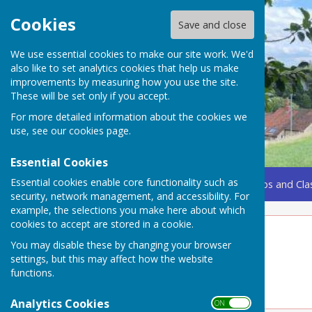
Cookies
Save and close
We use essential cookies to make our site work. We'd
also like to set analytics cookies that help us make
improvements by measuring how you use the site.
These will be set only if you accept.
For more detailed information about the cookies we
use, see our
cookies page
.
Essential Cookies
Essential cookies enable core functionality such as
Home
Coming Up
Amenities
Groups, Clubs and Cla
security, network management, and accessibility. For
example, the selections you make here about which
cookies to accept are stored in a cookie.
Clubs
You may disable these by changing your browser
settings, but this may affect how the website
See Drop-down menu for other clubs
functions.
Analytics Cookies
ON OFF