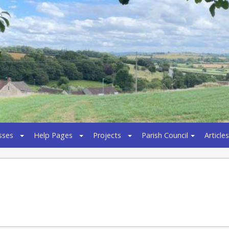
sses
Help Pages
Projects
Parish Council
Articles