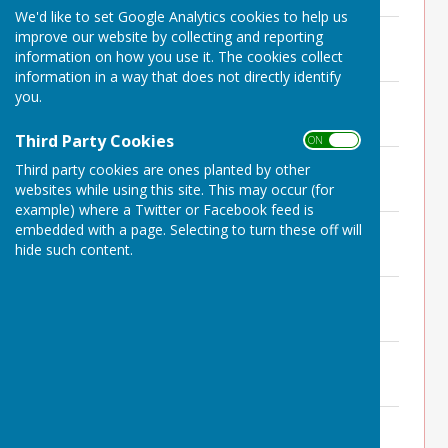
We'd like to set Google Analytics cookies to help us
Minutes 14th October 2024
improve our website by collecting and reporting
File Uploaded: 7 July 2025
information on how you use it. The cookies collect
175.5 KB
information in a way that does not directly identify
you.
Minutes 12th September 2024
File Uploaded: 7 July 2025
182.2 KB
Third Party Cookies
ON OFF
Minutes 1st August 2024
Third party cookies are ones planted by other
File Uploaded: 7 July 2025
websites while using this site. This may occur (for
177.8 KB
example) where a Twitter or Facebook feed is
Minutes 20th June 2024
embedded with a page. Selecting to turn these off will
File Uploaded: 7 July 2025
hide such content.
181 KB
Minutes 20th May 2024 APM
File Uploaded: 7 July 2025
139.7 KB
Minutes 9th May 2024
File Uploaded: 7 July 2025
180.2 KB
Minutes 4th April 2024
File Uploaded: 7 July 2025