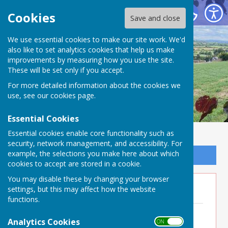
Buckland Dinham
Cookies
Save and close
We use essential cookies to make our site work. We'd
also like to set analytics cookies that help us make
improvements by measuring how you use the site.
These will be set only if you accept.
For more detailed information about the cookies we
use, see our
cookies page
.
Essential Cookies
Essential cookies enable core functionality such as
security, network management, and accessibility. For
example, the selections you make here about which
Sign up to our Email Alerts
cookies to accept are stored in a cookie.
You may disable these by changing your browser
Minutes 2024
settings, but this may affect how the website
functions.
Minutes 18th December 2024
File Uploaded: 7 July 2025
Analytics Cookies
ON OFF
179.3 KB