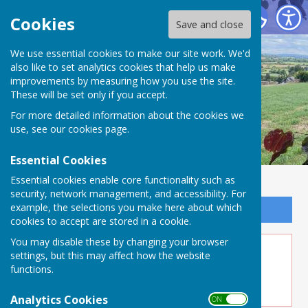
Buckland Dinham
Cookies
Save and close
We use essential cookies to make our site work. We'd
also like to set analytics cookies that help us make
improvements by measuring how you use the site.
These will be set only if you accept.
For more detailed information about the cookies we
use, see our
cookies page
.
Essential Cookies
Essential cookies enable core functionality such as
security, network management, and accessibility. For
example, the selections you make here about which
Sign up to our Email Alerts
cookies to accept are stored in a cookie.
You may disable these by changing your browser
Jul 10 - Herding Kittens
settings, but this may affect how the website
functions.
Analytics Cookies
ON OFF