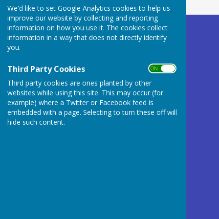
We'd like to set Google Analytics cookies to help us
improve our website by collecting and reporting
information on how you use it. The cookies collect
Buckland Dinham
information in a way that does not directly identify
Village Hall
you.
Somerset
BA11 2QD
Third Party Cookies
ON OFF
Third party cookies are ones planted by other
Privacy Policy
websites while using this site. This may occur (for
example) where a Twitter or Facebook feed is
embedded with a page. Selecting to turn these off will
hide such content.
Powered by
Hugo
Fox
Connecting Communities
© Copyright 2026 HugoFox Ltd.